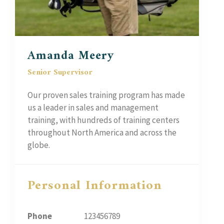
Amanda Meery
Senior Supervisor
Our proven sales training program has made
us a leader in sales and management
training, with hundreds of training centers
throughout North America and across the
globe.
Personal Information
Phone
123456789