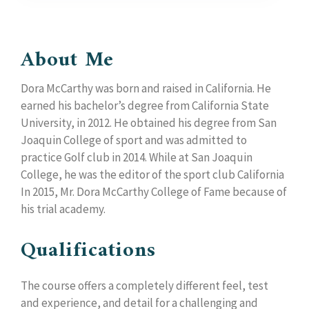
About Me
Dora McCarthy was born and raised in California. He
earned his bachelor’s degree from California State
University, in 2012. He obtained his degree from San
Joaquin College of sport and was admitted to
practice Golf club in 2014. While at San Joaquin
College, he was the editor of the sport club California
In 2015, Mr. Dora McCarthy College of Fame because of
his trial academy.
Qualifications
The course offers a completely different feel, test
and experience, and detail for a challenging and