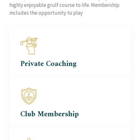
highly enjoyable grulf course to life. Membership
includes the opportunity to play
Private
Coaching
Club
Membership