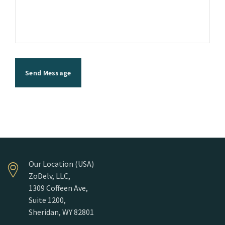
Our Location (USA)
ZoDelv, LLC,
1309 Coffeen Ave,
Suite 1200,
Sheridan, WY 82801