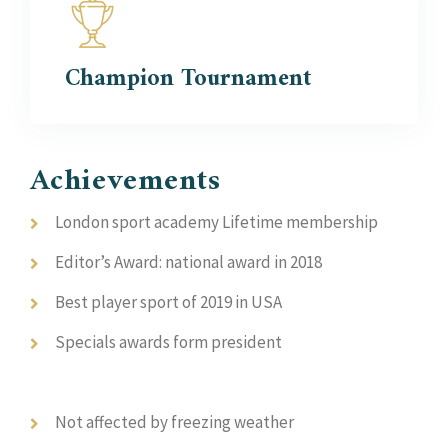
Champion
Tournament
Achievements
London sport academy Lifetime membership
Editor’s Award: national award in 2018
Best player sport of 2019 in USA
Specials awards form president
Not affected by freezing weather