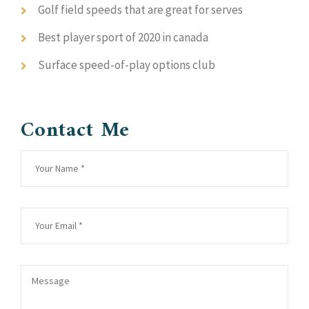
Golf field speeds that are great for serves
Best player sport of 2020 in canada
Surface speed-of-play options club
Contact Me