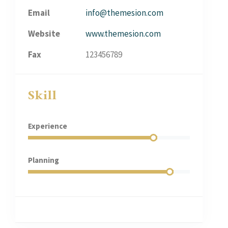
Email
info@themesion.com
Website
www.themesion.com
Fax
123456789
Skill
Experience
Planning