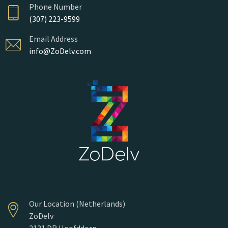
Phone Number
(307) 223-9599
Email Address
info@ZoDelv.com
Our Location (Netherlands)
ZoDelv