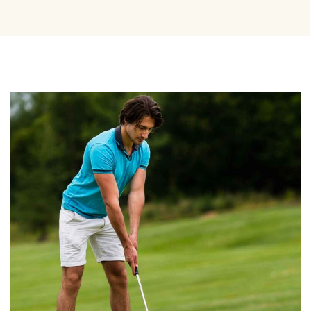
BEST TRAINERS
Coaching