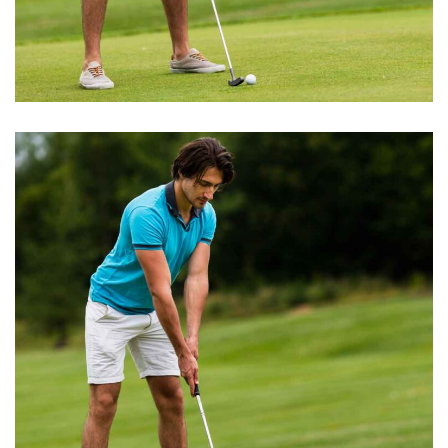
BOOK EXCERPT
Golfer Event