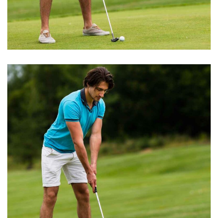
GOLF TRAINING
Grass & Stalls