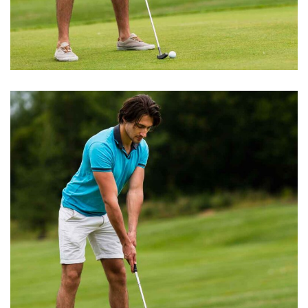
BOOK EXCERPT
Round of Golf