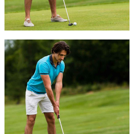
BEST GROUND
Playing Tips