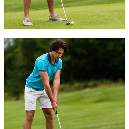
BEST TRAINERS
Short Games