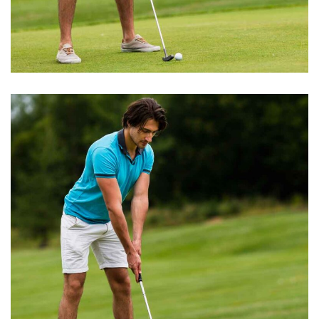
GOLF TRAINING
Golf Club