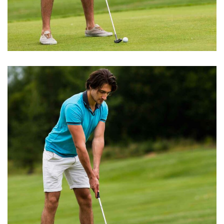
GOLF TRAINING
Golf Academy