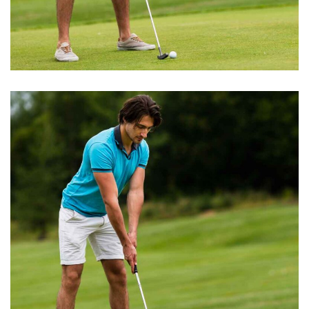
BEST GROUND
Water Hazards