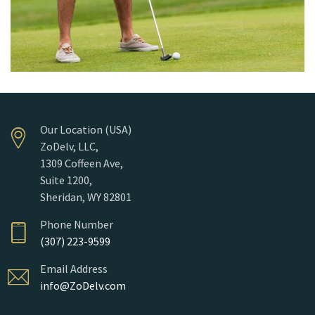
Our Location (USA)
ZoDelv, LLC,
1309 Coffeen Ave,
Suite 1200,
Sheridan, WY 82801
Phone Number
(307) 223-9599
Email Address
info@ZoDelv.com