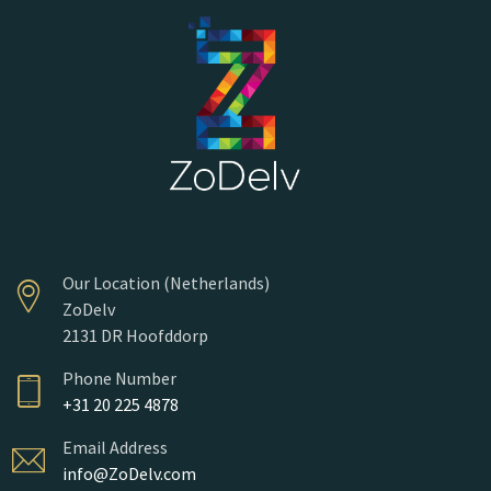
Our Location (Netherlands)
ZoDelv
2131 DR Hoofddorp
Phone Number
+31 20 225 4878
Email Address
info@ZoDelv.com