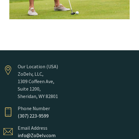
Our Location (USA)
ZoDelv, LLC,
1309 Coffeen Ave,
Suite 1200,
Sheridan, WY 82801
Phone Number
(307) 223-9599
Email Address
info@ZoDelv.com