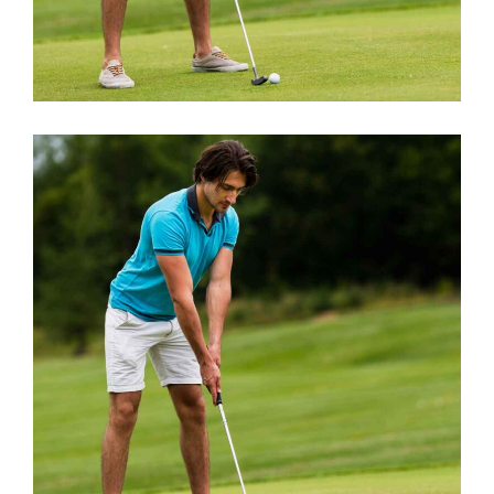
BEST TRAINERS
Short Games