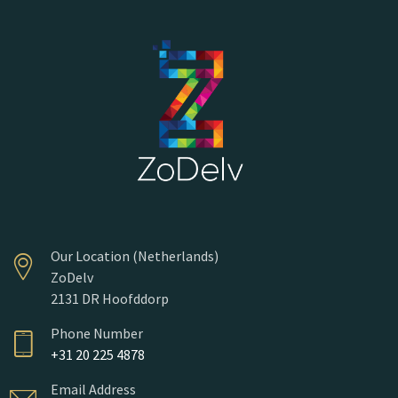
Our Location (Netherlands)
ZoDelv
2131 DR Hoofddorp
Phone Number
+31 20 225 4878
Email Address