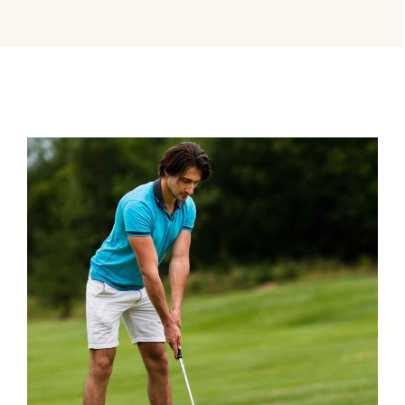
BEST TRAINERS
Coaching