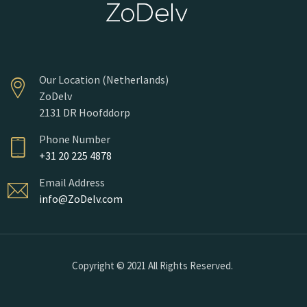
Our Location (Netherlands)
ZoDelv
2131 DR Hoofddorp
Phone Number
+31 20 225 4878
Email Address
info@ZoDelv.com
Copyright © 2021 All Rights Reserved.