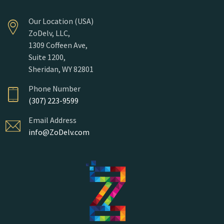
Our Location (USA)
ZoDelv, LLC,
1309 Coffeen Ave,
Suite 1200,
Sheridan, WY 82801
Phone Number
(307) 223-9599
Email Address
info@ZoDelv.com