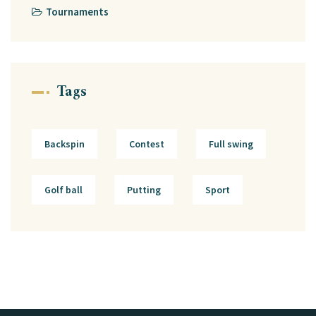
Tournaments
Tags
Backspin
Contest
Full swing
Golf ball
Putting
Sport