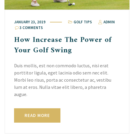
JANUARY 23, 2019
GOLF TIPS
ADMIN
3 COMMENTS
How Increase The Power of
Your Golf Swing
Duis mollis, est non commodo luctus, nisi erat
porttitor ligula, eget lacinia odio sem nec elit.
Morbi leo risus, porta ac consectetur ac, vestibu
lum at eros. Nulla vitae elit libero, a pharetra
augue.
READ MORE