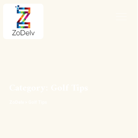
Skip
to
content
Category: Golf Tips
ZoDelv
>
Golf Tips