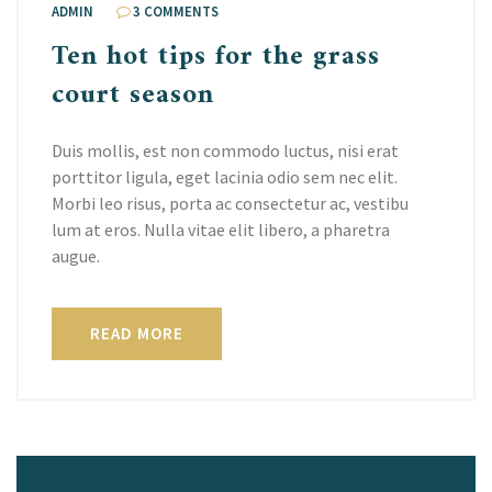
ADMIN
3 COMMENTS
Ten hot tips for the grass
court season
Duis mollis, est non commodo luctus, nisi erat
porttitor ligula, eget lacinia odio sem nec elit.
Morbi leo risus, porta ac consectetur ac, vestibu
lum at eros. Nulla vitae elit libero, a pharetra
augue.
READ MORE