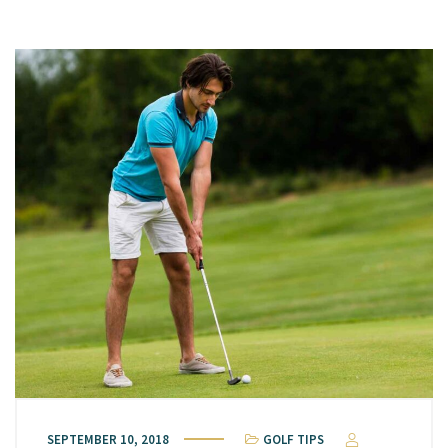
SEPTEMBER 10, 2018
GOLF TIPS