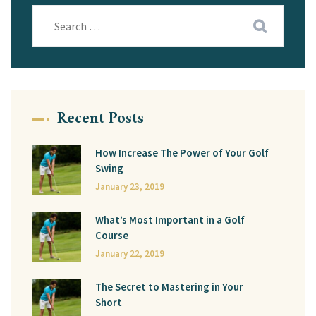
Recent Posts
How Increase The Power of Your Golf
Swing
January 23, 2019
What’s Most Important in a Golf
Course
January 22, 2019
The Secret to Mastering in Your
Short