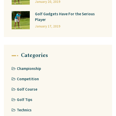
January 20, 2019
Golf Gadgets Have For the Serious
Player
January 17, 2019
Categories
Championship
Competition
Golf Course
Golf Tips
Technics