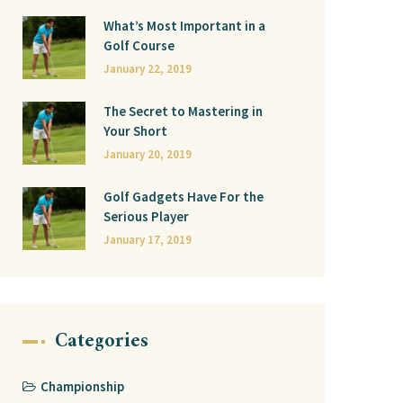
What’s Most Important in a
Golf Course
January 22, 2019
The Secret to Mastering in
Your Short
January 20, 2019
Golf Gadgets Have For the
Serious Player
January 17, 2019
Categories
Championship