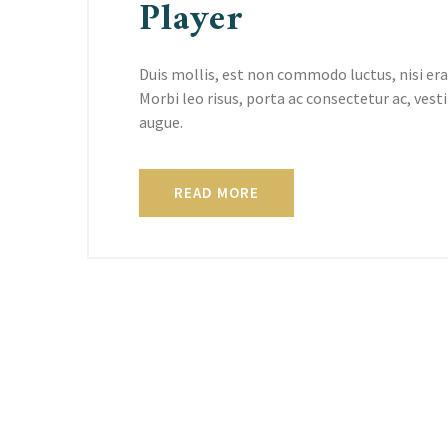
Player
Duis mollis, est non commodo luctus, nisi erat
Morbi leo risus, porta ac consectetur ac, vesti
augue.
READ MORE