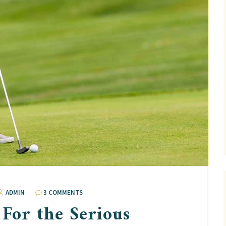
ADMIN
3 COMMENTS
 For the Serious