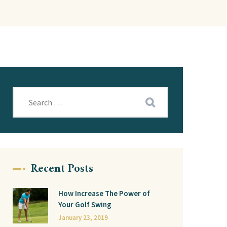
Recent Posts
How Increase The Power of
Your Golf Swing
January 23, 2019