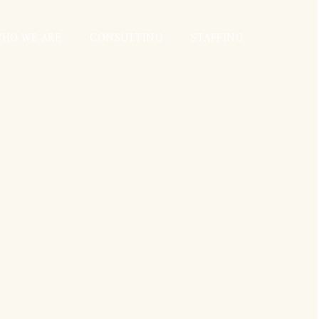
HO WE ARE
CONSULTING
STAFFING