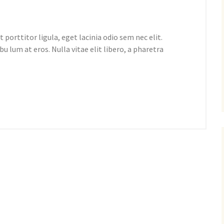
 porttitor ligula, eget lacinia odio sem nec elit.
bu lum at eros. Nulla vitae elit libero, a pharetra