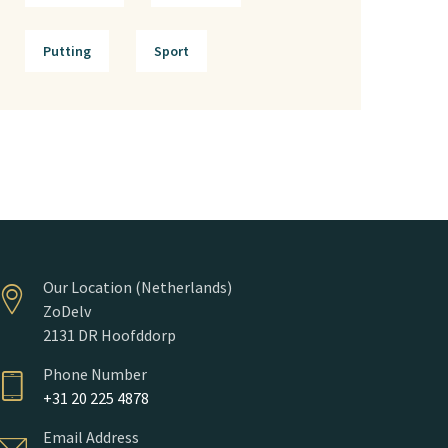
Putting
Sport
Our Location (Netherlands)
ZoDelv
2131 DR Hoofddorp
Phone Number
+31 20 225 4878
Email Address