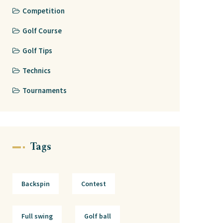
Competition
Golf Course
Golf Tips
Technics
Tournaments
Tags
Backspin
Contest
Full swing
Golf ball