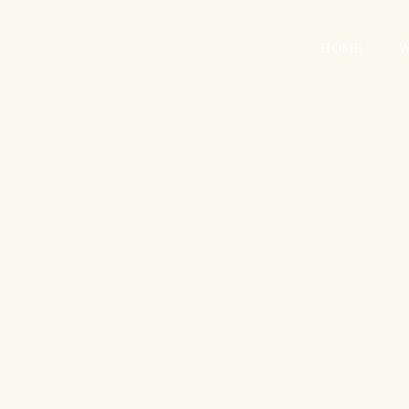
HOME
W