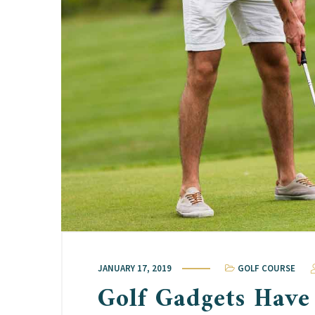
JANUARY 17, 2019
GOLF COURSE
Golf Gadgets Have