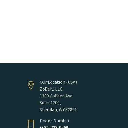
Our Location (USA)
ZoDelv, LLC,
1309 Coffeen Ave,
Suite 1200,
Sheridan, WY 82801
Phone Number
(307) 223-9599